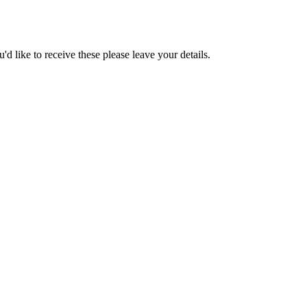
d like to receive these please leave your details.