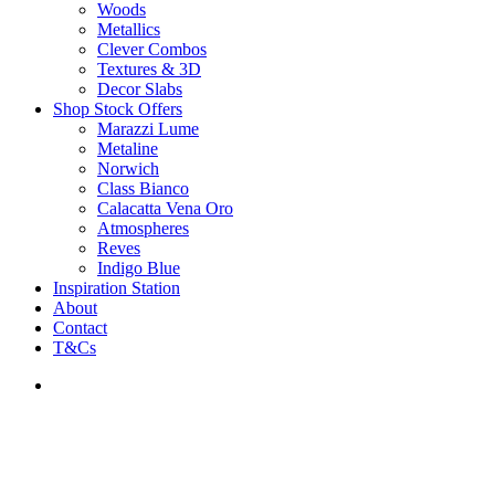
Woods
Metallics
Clever Combos
Textures & 3D
Decor Slabs
Shop Stock Offers
Marazzi Lume
Metaline
Norwich
Class Bianco
Calacatta Vena Oro
Atmospheres
Reves
Indigo Blue
Inspiration Station
About
Contact
T&Cs