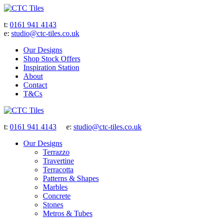
t:
0161 941 4143
e:
studio@ctc-tiles.co.uk
Our Designs
Shop Stock Offers
Inspiration Station
About
Contact
T&Cs
t:
0161 941 4143
e:
studio@ctc-tiles.co.uk
Our Designs
Terrazzo
Travertine
Terracotta
Patterns & Shapes
Marbles
Concrete
Stones
Metros & Tubes