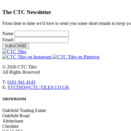
The CTC Newsletter
From time to time we'd love to send you some short emails to keep you 
Name
Email
SUBSCRIBE
© 2026 CTC Tiles
All Rights Reserved
T:
0161 941 4143
E:
STUDIO@CTC-TILES.CO.UK
SHOWROOM
Oakfield Trading Estate
Oakfield Road
Altrincham
Cheshire