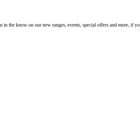
in the know on our new ranges, events, special offers and more, if you'