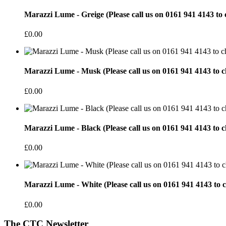
Marazzi Lume - Greige (Please call us on 0161 941 4143 to 
£0.00
Marazzi Lume - Musk (Please call us on 0161 941 4143 to ch
£0.00
Marazzi Lume - Black (Please call us on 0161 941 4143 to c
£0.00
Marazzi Lume - White (Please call us on 0161 941 4143 to c
£0.00
The CTC Newsletter