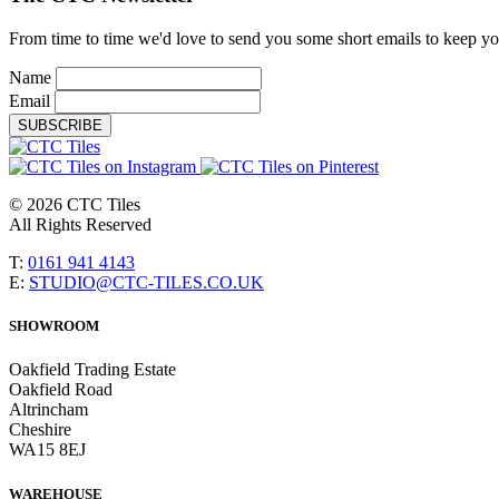
From time to time we'd love to send you some short emails to keep you 
Name
Email
SUBSCRIBE
© 2026 CTC Tiles
All Rights Reserved
T:
0161 941 4143
E:
STUDIO@CTC-TILES.CO.UK
SHOWROOM
Oakfield Trading Estate
Oakfield Road
Altrincham
Cheshire
WA15 8EJ
WAREHOUSE