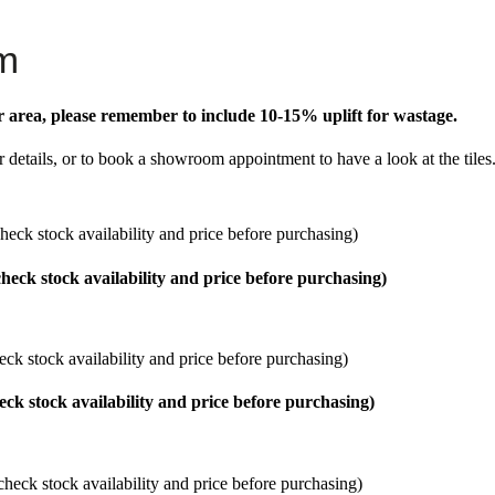
m
r area, please remember to include 10-15% uplift for wastage.
r details, or to book a showroom appointment to have a look at the tiles
heck stock availability and price before purchasing)
eck stock availability and price before purchasing)