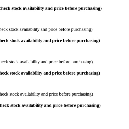
check stock availability and price before purchasing)
eck stock availability and price before purchasing)
heck stock availability and price before purchasing)
heck stock availability and price before purchasing)