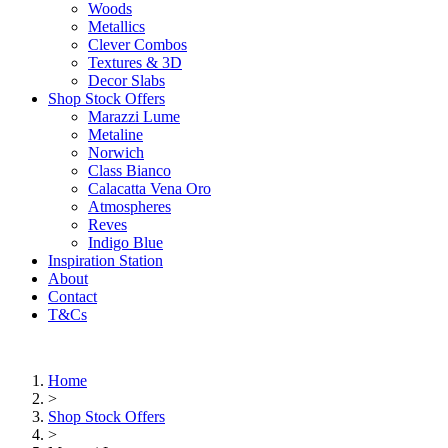
Woods
Metallics
Clever Combos
Textures & 3D
Decor Slabs
Shop Stock Offers
Marazzi Lume
Metaline
Norwich
Class Bianco
Calacatta Vena Oro
Atmospheres
Reves
Indigo Blue
Inspiration Station
About
Contact
T&Cs
Home
>
Shop Stock Offers
>