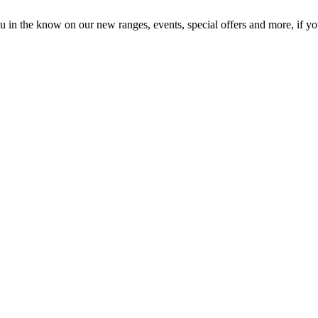
in the know on our new ranges, events, special offers and more, if you'