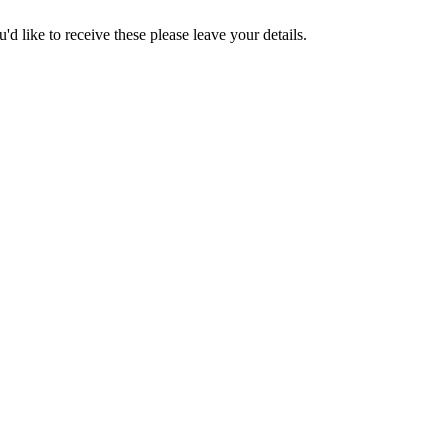
d like to receive these please leave your details.