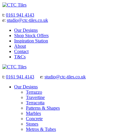
t:
0161 941 4143
e:
studio@ctc-tiles.co.uk
Our Designs
Shop Stock Offers
Inspiration Station
About
Contact
T&Cs
t:
0161 941 4143
e:
studio@ctc-tiles.co.uk
Our Designs
Terrazzo
Travertine
Terracotta
Patterns & Shapes
Marbles
Concrete
Stones
Metros & Tubes