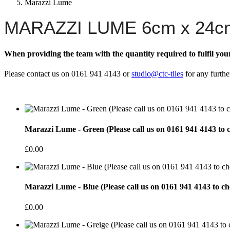
Marazzi Lume
MARAZZI LUME 6cm x 24c
When providing the team with the quantity required to fulfil you
Please contact us on 0161 941 4143 or
studio@ctc-tiles
for any furthe
Marazzi Lume - Green (Please call us on 0161 941 4143 to c
£0.00
Marazzi Lume - Blue (Please call us on 0161 941 4143 to ch
£0.00