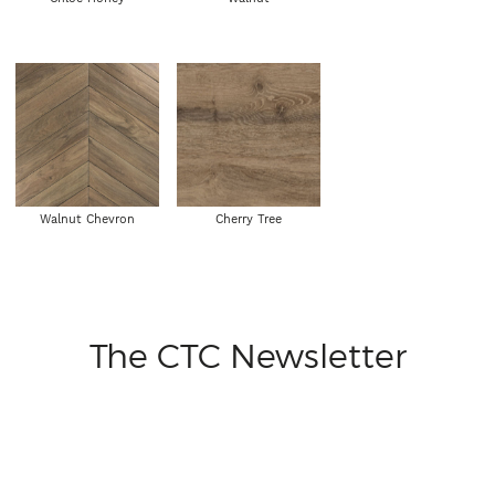
Walnut Chevron
Cherry Tree
The CTC Newsletter
From time to time we'd love to send you some short emails
to keep you in the know on our new ranges, events, special
offers and more, if you'd like to receive these please leave