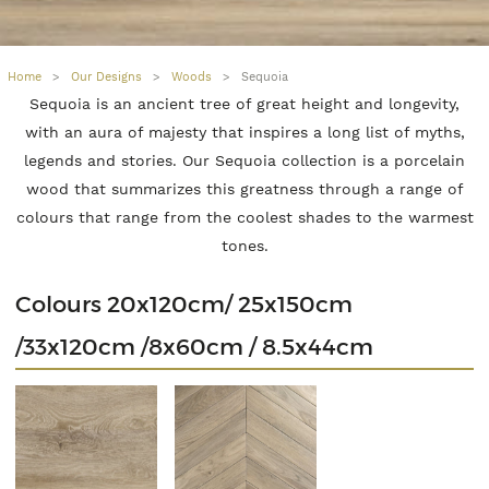
Home
>
Our Designs
>
Woods
>
Sequoia
Sequoia is an ancient tree of great height and longevity,
with an aura of majesty that inspires a long list of myths,
legends and stories. Our Sequoia collection is a porcelain
wood that summarizes this greatness through a range of
colours that range from the coolest shades to the warmest
tones.
Colours 20x120cm/ 25x150cm
/33x120cm /8x60cm / 8.5x44cm