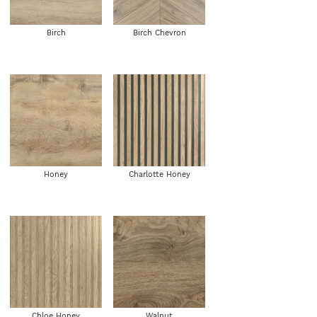
Birch
Birch Chevron
Honey
Charlotte Honey
Chloe Honey
Walnut