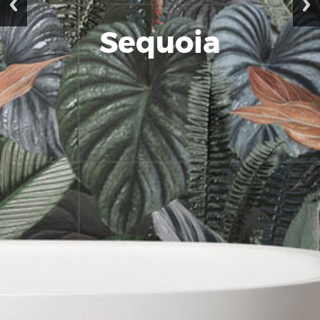
Sequoia