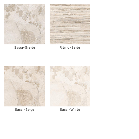
Sassi-Greige
Ritmo-Beige
Sassi-Beige
Sassi-White