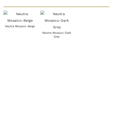
Neutra Mosaico-Beige
Neutra Mosaico-Dark
Grey
Neutra Mosaico- Greige
Neutra Mosaico- White