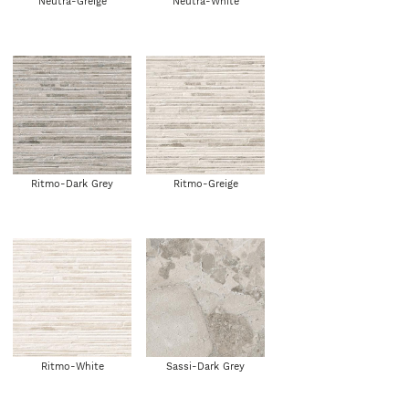
Neutra-Greige
Neutra-White
Ritmo-Dark Grey
Ritmo-Greige
Ritmo-White
Sassi-Dark Grey