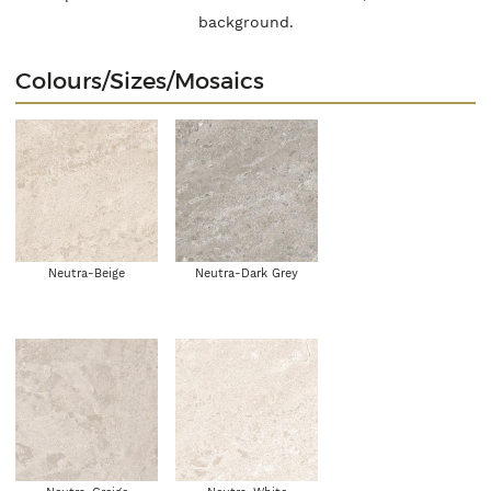
background.
Colours/Sizes/Mosaics
Neutra-Beige
Neutra-Dark Grey