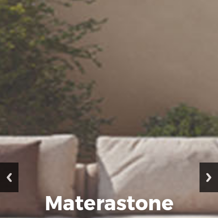
Materastone