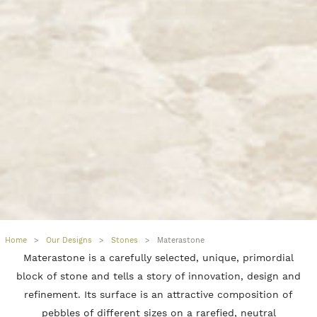
Home
>
Our Designs
>
Stones
>
Materastone
Materastone is a carefully selected, unique, primordial
block of stone and tells a story of innovation, design and
refinement. Its surface is an attractive composition of
pebbles of different sizes on a rarefied, neutral