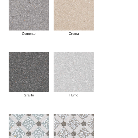
Cemento
Crema
Grafito
Humo