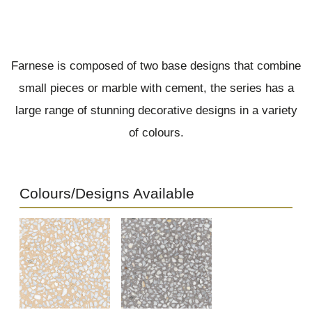
Farnese is composed of two base designs that combine
small pieces or marble with cement, the series has a
large range of stunning decorative designs in a variety
of colours.
Colours/Designs Available