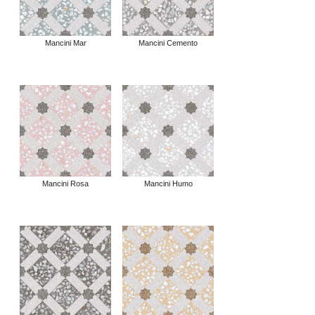
Mancini Mar
Mancini Cemento
Mancini Rosa
Mancini Humo