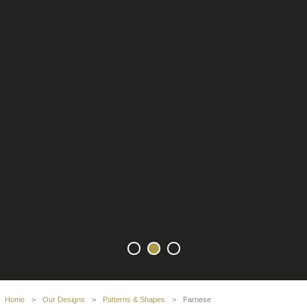
Home
>
Our Designs
>
Patterns & Shapes
>
Farnese