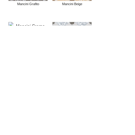
Mancini Grafito
Mancini Beige
Mancini Crema
Mancini Azul
Apulia Crema
Apulia Humo