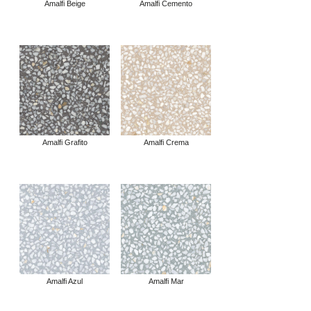
Amalfi Beige
Amalfi Cemento
Amalfi Grafito
Amalfi Crema
Amalfi Azul
Amalfi Mar