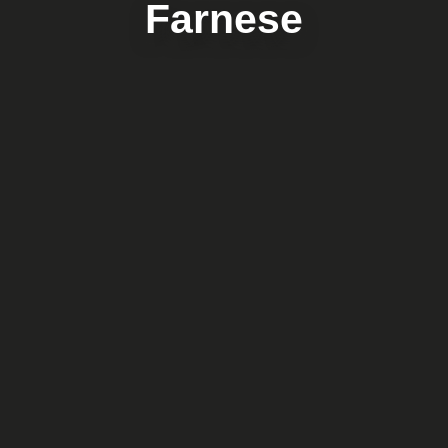
Farnese