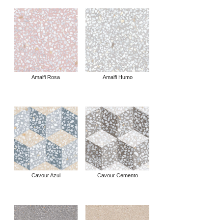
Amalfi Rosa
Amalfi Humo
Cavour Azul
Cavour Cemento