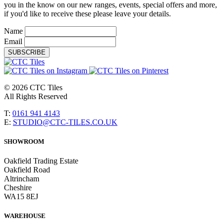
you in the know on our new ranges, events, special offers and more,
if you'd like to receive these please leave your details.
Name
Email
SUBSCRIBE
© 2026 CTC Tiles
All Rights Reserved
T:
0161 941 4143
E:
STUDIO@CTC-TILES.CO.UK
SHOWROOM
Oakfield Trading Estate
Oakfield Road
Altrincham
Cheshire
WA15 8EJ
WAREHOUSE