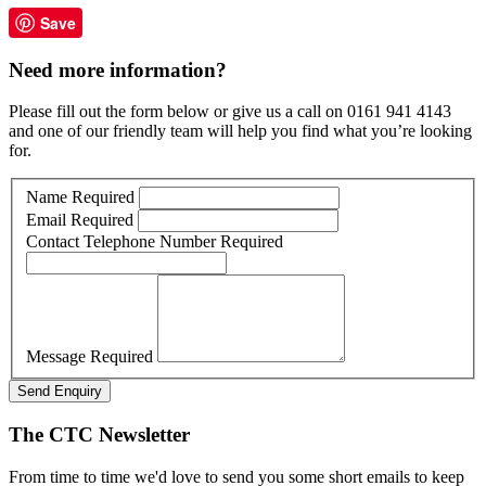
Save
Need more information?
Please fill out the form below or give us a call on 0161 941 4143
and one of our friendly team will help you find what you’re looking
for.
Name
Required
Email
Required
Contact Telephone Number
Required
Message
Required
Send Enquiry
The CTC Newsletter
From time to time we'd love to send you some short emails to keep