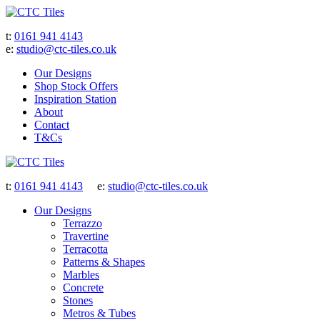
t:
0161 941 4143
e:
studio@ctc-tiles.co.uk
Our Designs
Shop Stock Offers
Inspiration Station
About
Contact
T&Cs
t:
0161 941 4143
e:
studio@ctc-tiles.co.uk
Our Designs
Terrazzo
Travertine
Terracotta
Patterns & Shapes
Marbles
Concrete
Stones
Metros & Tubes