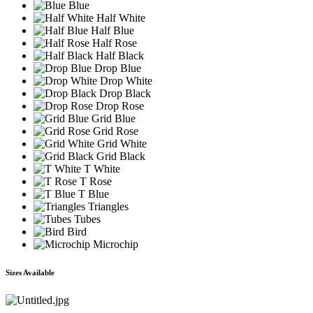
Blue
Half White
Half Blue
Half Rose
Half Black
Drop Blue
Drop White
Drop Black
Drop Rose
Grid Blue
Grid Rose
Grid White
Grid Black
T White
T Rose
T Blue
Triangles
Tubes
Bird
Microchip
Sizes Available