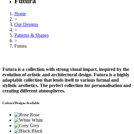
Futura
Home
>
Our Designs
>
Patterns & Shapes
>
Futura
Futura is a collection with strong visual impact, inspired by the
evolution of artistic and architectural design. Futura is a highly
adaptable collection that lends itself to various formal and
stylistic aesthetics. The perfect collection for personalisation and
creating different atmospheres.
Colours/Designs Available
Rose
White
Grey
Black