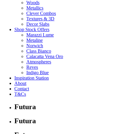
Woods
Metallics
Clever Combos
Textures & 3D
Decor Slabs
Shop Stock Offers
Marazzi Lume
Metaline
Norwich
Class Bianco
Calacatta Vena Oro
Atmospheres
Reves
Indigo Blue
Inspiration Station
About
Contact
T&Cs
Futura
Futura