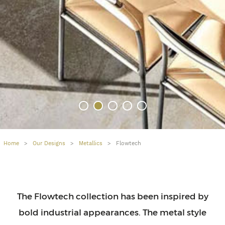
Home
>
Our Designs
>
Metallics
>
Flowtech
The Flowtech collection has been inspired by
bold industrial appearances. The metal style