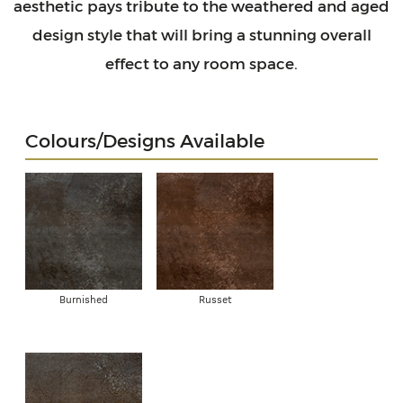
aesthetic pays tribute to the weathered and aged
design style that will bring a stunning overall
effect to any room space.
Colours/Designs Available
Burnished
Russet