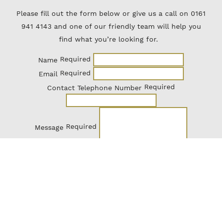
Please fill out the form below or give us a call on 0161
941 4143 and one of our friendly team will help you
find what you’re looking for.
Required
Name
Required
Email
Required
Contact Telephone Number
Required
Message
Send Enquiry
The CTC Newsletter