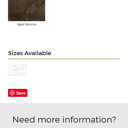
Aged Bronze
Sizes Available
Save
Need more information?