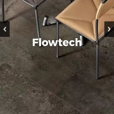
Flowtech