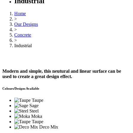
Industrial
Home
>
Our Designs
>
Concrete
>
Industrial
Modern and simple, this neutural and linear surface can be
used to create a great design effect.
Colours/Designs Available
Taupe
Sage
Steel
Moka
Taupe
Deco Mix