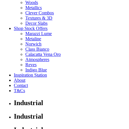
Woods
Metallics
Clever Combos
Textures & 3D
Decor Slabs
Shop Stock Offers
Marazzi Lume
Metaline
Norwich
Class Bianco
Calacatta Vena Oro
Atmospheres
Reves
Indigo Blue
Inspiration Station
About
Contact
T&Cs
Industrial
Industrial