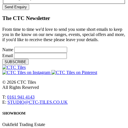
Send Enquiry
The CTC Newsletter
From time to time we'd love to send you some short emails to keep
you in the know on our new ranges, events, special offers and more,
if you'd like to receive these please leave your details.
Name
Email
SUBSCRIBE
© 2026 CTC Tiles
All Rights Reserved
T:
0161 941 4143
E:
STUDIO@CTC-TILES.CO.UK
SHOWROOM
Oakfield Trading Estate