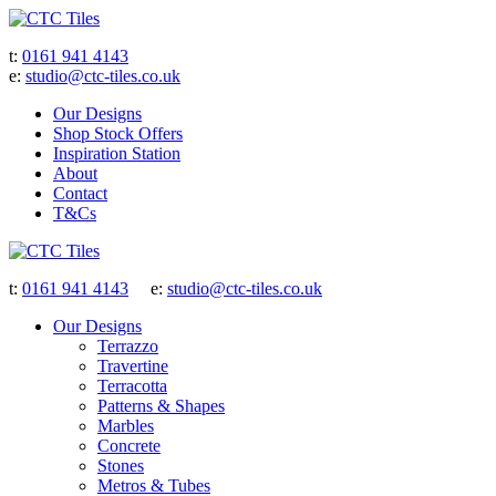
t:
0161 941 4143
e:
studio@ctc-tiles.co.uk
Our Designs
Shop Stock Offers
Inspiration Station
About
Contact
T&Cs
t:
0161 941 4143
e:
studio@ctc-tiles.co.uk
Our Designs
Terrazzo
Travertine
Terracotta
Patterns & Shapes
Marbles
Concrete
Stones
Metros & Tubes