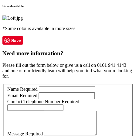
Sizes Available
*Some colours available in more sizes
Save
Need more information?
Please fill out the form below or give us a call on 0161 941 4143
and one of our friendly team will help you find what you’re looking
for.
Name
Required
Email
Required
Contact Telephone Number
Required
Message
Required