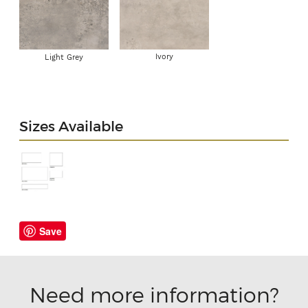
Ivory
Light Grey
Sizes Available
Save
Need more information?