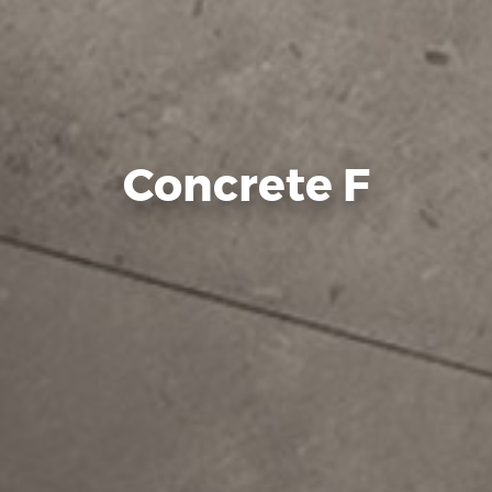
Concrete F