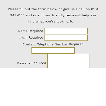
Please fill out the form below or give us a call on 0161
941 4143 and one of our friendly team will help you
find what you’re looking for.
Required
Name
Required
Email
Required
Contact Telephone Number
Required
Message
Send Enquiry