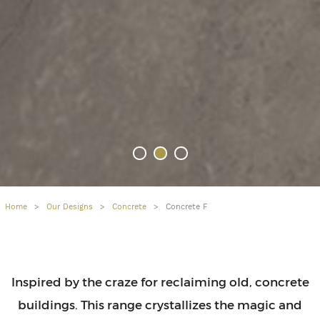
Home
>
Our Designs
>
Concrete
>
Concrete F
Inspired by the craze for reclaiming old, concrete
buildings. This range crystallizes the magic and