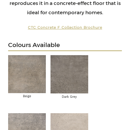
reproduces it in a concrete-effect floor that is
ideal for contemporary homes.
CTC Concrete F Collection Brochure
Colours Available
Beige
Dark Grey