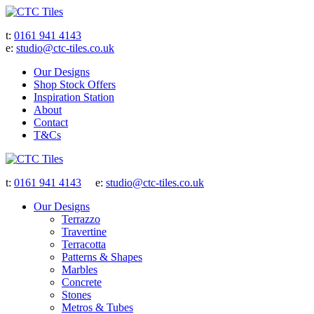
t:
0161 941 4143
e:
studio@ctc-tiles.co.uk
Our Designs
Shop Stock Offers
Inspiration Station
About
Contact
T&Cs
t:
0161 941 4143
e:
studio@ctc-tiles.co.uk
Our Designs
Terrazzo
Travertine
Terracotta
Patterns & Shapes
Marbles
Concrete
Stones
Metros & Tubes