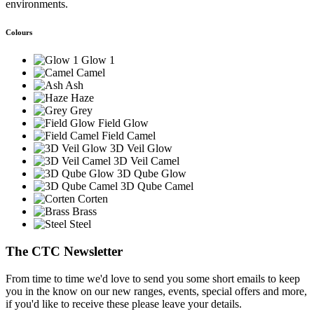
environments.
Colours
Glow 1
Camel
Ash
Haze
Grey
Field Glow
Field Camel
3D Veil Glow
3D Veil Camel
3D Qube Glow
3D Qube Camel
Corten
Brass
Steel
The CTC Newsletter
From time to time we'd love to send you some short emails to keep
you in the know on our new ranges, events, special offers and more,
if you'd like to receive these please leave your details.