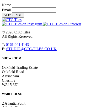
Name
Email
SUBSCRIBE
© 2026 CTC Tiles
All Rights Reserved
T:
0161 941 4143
E:
STUDIO@CTC-TILES.CO.UK
SHOWROOM
Oakfield Trading Estate
Oakfield Road
Altrincham
Cheshire
WA15 8EJ
WAREHOUSE
2 Atlantic Point