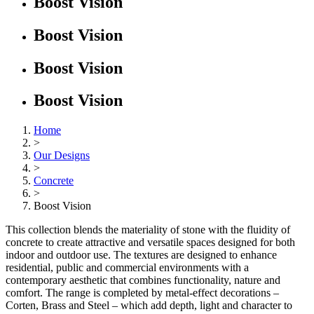
Boost Vision
Boost Vision
Boost Vision
Boost Vision
Home
>
Our Designs
>
Concrete
>
Boost Vision
This collection blends the materiality of stone with the fluidity of
concrete to create attractive and versatile spaces designed for both
indoor and outdoor use. The textures are designed to enhance
residential, public and commercial environments with a
contemporary aesthetic that combines functionality, nature and
comfort. The range is completed by metal-effect decorations –
Corten, Brass and Steel – which add depth, light and character to