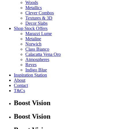
Woods
Metallics
Clever Combos
Textures & 3D
Decor Slabs
Shop Stock Offers
Marazzi Lume
Metaline
Norwich
Class Bianco
Calacatta Vena Oro
Atmospheres
Reves
Indigo Blue
Inspiration Station
About
Contact
T&Cs
Boost Vision
Boost Vision