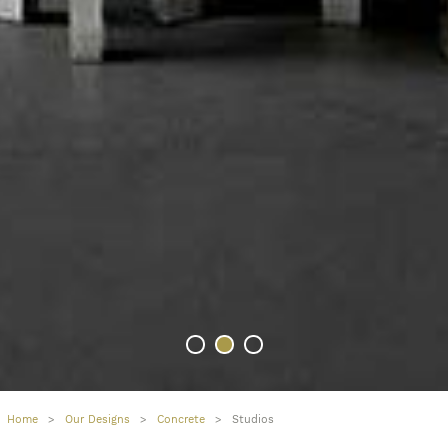
Home
>
Our Designs
>
Concrete
>
Studios