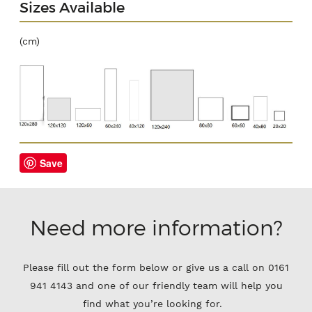
Sizes Available
(cm)
Save
Need more information?
Please fill out the form below or give us a call on 0161
941 4143 and one of our friendly team will help you
find what you’re looking for.