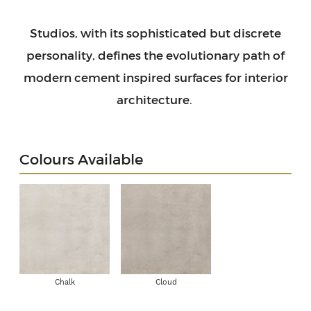
Studios, with its sophisticated but discrete
personality, defines the evolutionary path of
modern cement inspired surfaces for interior
architecture.
Colours Available
Chalk
Cloud