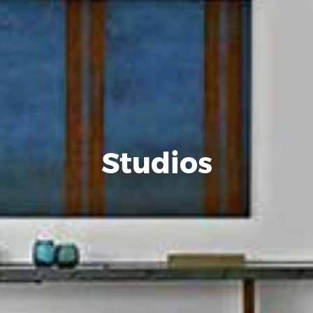
Studios