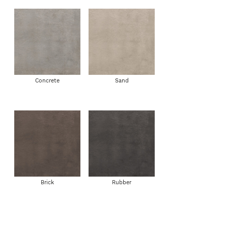
Concrete
Sand
Brick
Rubber