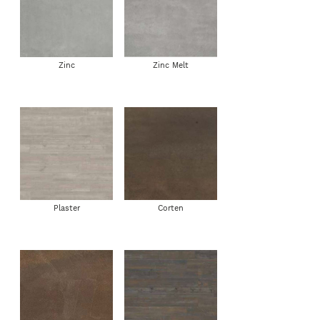
Zinc
Zinc Melt
Plaster
Corten