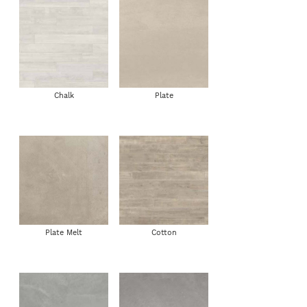
Chalk
Plate
Plate Melt
Cotton