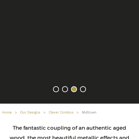
Home
>
Our Designs
>
Clever Combos
>
Midtown
The fantastic coupling of an authentic aged
wood, the most beautiful metallic effects and