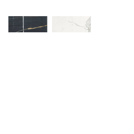
Sahara Noir
Statuario Lux
Orobico Grey