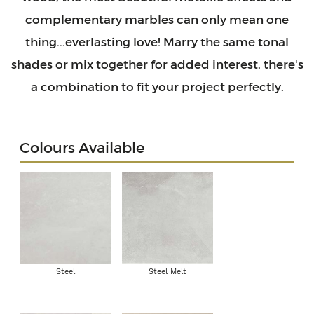
complementary marbles can only mean one
thing...everlasting love! Marry the same tonal
shades or mix together for added interest, there's
a combination to fit your project perfectly.
Colours Available
Steel
Steel Melt