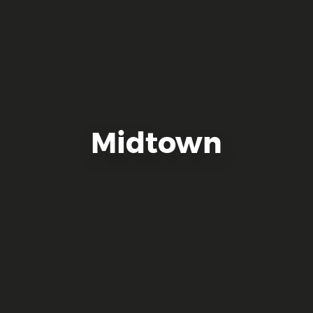
Midtown