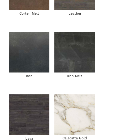
Corten Melt
Leather
Iron
Iron Melt
Calacatta Gold
Lava