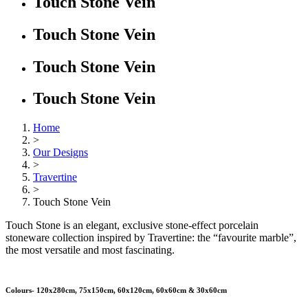
Touch Stone Vein
Touch Stone Vein
Touch Stone Vein
Touch Stone Vein
Home
>
Our Designs
>
Travertine
>
Touch Stone Vein
Touch Stone is an elegant, exclusive stone-effect porcelain
stoneware collection inspired by Travertine: the “favourite marble”,
the most versatile and most fascinating.
Colours- 120x280cm, 75x150cm, 60x120cm, 60x60cm & 30x60cm