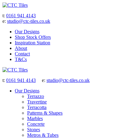
t:
0161 941 4143
e:
studio@ctc-tiles.co.uk
Our Designs
Shop Stock Offers
Inspiration Station
About
Contact
T&Cs
t:
0161 941 4143
e:
studio@ctc-tiles.co.uk
Our Designs
Terrazzo
Travertine
Terracotta
Patterns & Shapes
Marbles
Concrete
Stones
Metros & Tubes