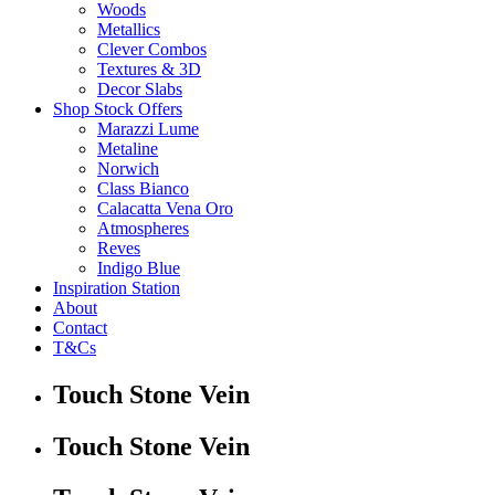
Woods
Metallics
Clever Combos
Textures & 3D
Decor Slabs
Shop Stock Offers
Marazzi Lume
Metaline
Norwich
Class Bianco
Calacatta Vena Oro
Atmospheres
Reves
Indigo Blue
Inspiration Station
About
Contact
T&Cs
Touch Stone Vein
Touch Stone Vein