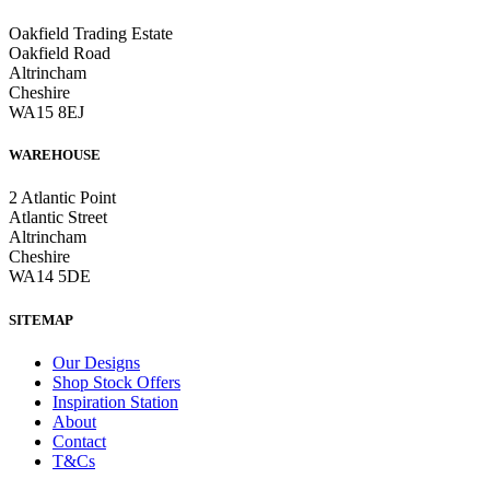
Oakfield Trading Estate
Oakfield Road
Altrincham
Cheshire
WA15 8EJ
WAREHOUSE
2 Atlantic Point
Atlantic Street
Altrincham
Cheshire
WA14 5DE
SITEMAP
Our Designs
Shop Stock Offers
Inspiration Station
About
Contact
T&Cs