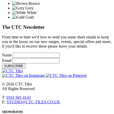
Brown
Grey
White
Gold
The CTC Newsletter
From time to time we'd love to send you some short emails to keep
you in the know on our new ranges, events, special offers and more,
if you'd like to receive these please leave your details.
Name
Email
SUBSCRIBE
© 2026 CTC Tiles
All Rights Reserved
T:
0161 941 4143
E:
STUDIO@CTC-TILES.CO.UK
SHOWROOM